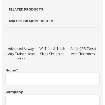
RELATED PRODUCTS
ASK US FOR MORE DETAILS
Advanced Airway
NG Tube & Trach
Adult CPR Torso
Larry Trainer Head,
Skills Simulator
with Electronics
Stand
Name
*
Company