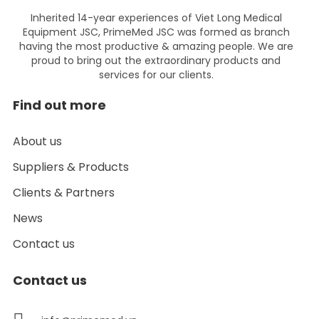
Inherited 14-year experiences of Viet Long Medical
Equipment JSC, PrimeMed JSC was formed as branch
having the most productive & amazing people. We are
proud to bring out the extraordinary products and
services for our clients.
Find out more
About us
Suppliers & Products
Clients & Partners
News
Contact us
Contact us