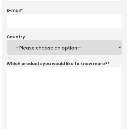
E-mail
*
Country
Which products you would like to know more?
*