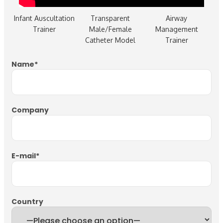
Infant Auscultation
Transparent
Airway
Trainer
Male/Female
Management
Catheter Model
Trainer
Name
*
Company
E-mail
*
Country