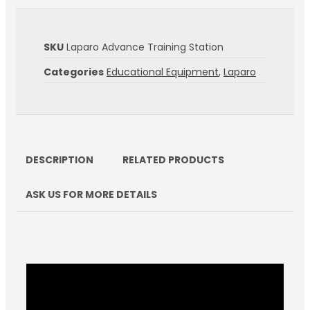
SKU
Laparo Advance Training Station
Categories
Educational Equipment
,
Laparo
DESCRIPTION
RELATED PRODUCTS
ASK US FOR MORE DETAILS