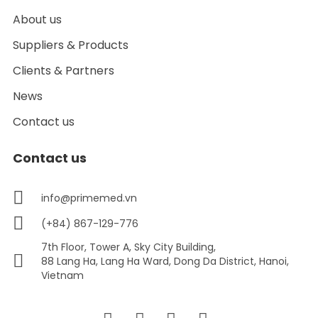
About us
Suppliers & Products
Clients & Partners
News
Contact us
Contact us
info@primemed.vn
(+84) 867-129-776
7th Floor, Tower A, Sky City Building,
88 Lang Ha, Lang Ha Ward, Dong Da District, Hanoi,
Vietnam