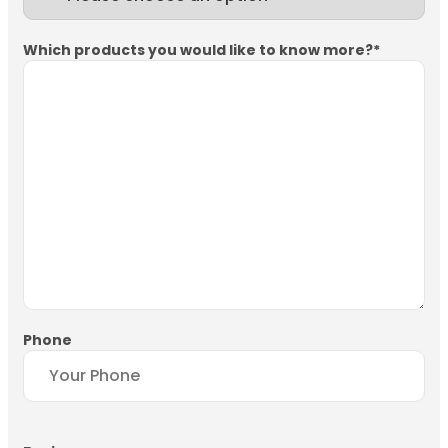
Which products you would like to know more?
*
Phone