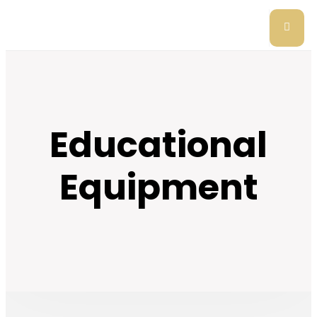
Educational
Equipment