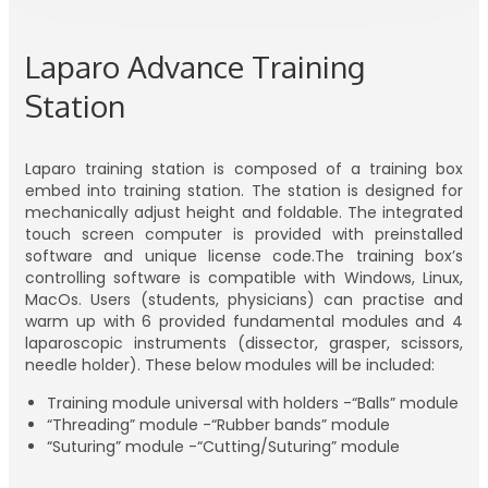
Laparo Advance Training
Station
Laparo training station is composed of a training box
embed into training station. The station is designed for
mechanically adjust height and foldable. The integrated
touch screen computer is provided with preinstalled
software and unique license code.The training box’s
controlling software is compatible with Windows, Linux,
MacOs. Users (students, physicians) can practise and
warm up with 6 provided fundamental modules and 4
laparoscopic instruments (dissector, grasper, scissors,
needle holder). These below modules will be included:
Training module universal with holders -“Balls” module
“Threading” module -“Rubber bands” module
“Suturing” module -“Cutting/Suturing” module