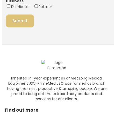
Business
Distributor
Retailer
Inherited 14-year experiences of Viet Long Medical
Equipment JSC, PrimeMed JSC was formed as branch
having the most productive & amazing people. We are
proud to bring out the extraordinary products and
services for our clients.
Find out more