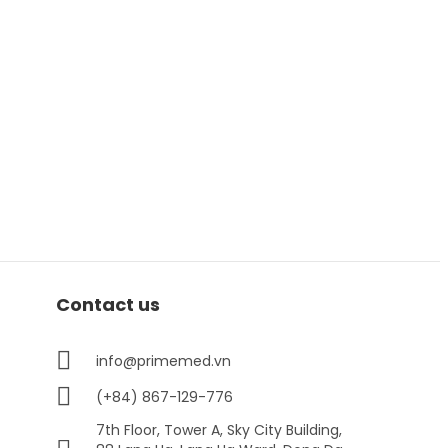
Contact us
info@primemed.vn
(+84) 867-129-776
7th Floor, Tower A, Sky City Building,