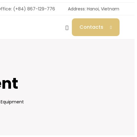
ffice: (+84) 867-129-776
Address: Hanoi, Vietnam
Contacts
ent
c Equipment