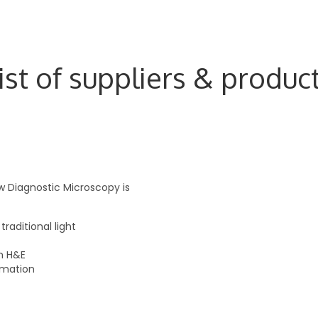
ist of suppliers & produc
 Diagnostic Microscopy is
raditional light
h H&E
rmation