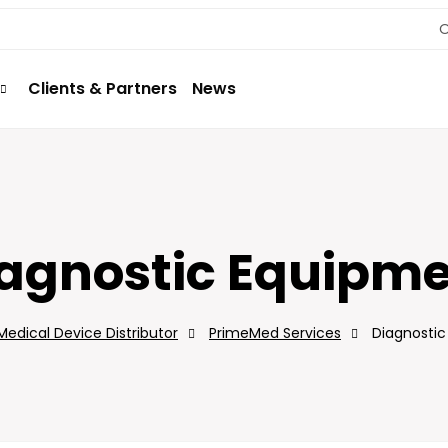
O
Clients & Partners
News
agnostic Equipm
edical Device Distributor
PrimeMed Services
Diagnosti