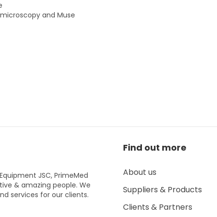
e
al microscopy and Muse
Find out more
About us
l Equipment JSC, PrimeMed
tive & amazing people. We
Suppliers & Products
d services for our clients.
Clients & Partners