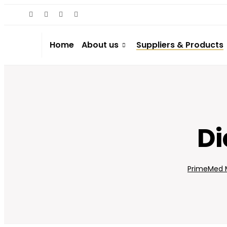
Home
About us
Suppliers & Products
Di
PrimeMed M