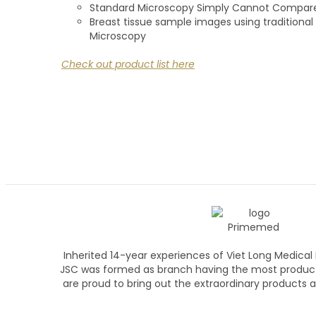
Standard Microscopy Simply Cannot Compar
Breast tissue sample images using tradition
Microscopy
Check out product list here
Inherited 14-year experiences of Viet Long Medica
JSC was formed as branch having the most produc
are proud to bring out the extraordinary products an