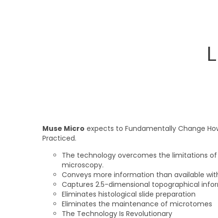
L
Muse Micro
expects to Fundamentally Change How
Practiced.
The technology overcomes the limitations of t
microscopy.
Conveys more information than available wit
Captures 2.5-dimensional topographical info
Eliminates histological slide preparation
Eliminates the maintenance of microtomes
The Technology Is Revolutionary