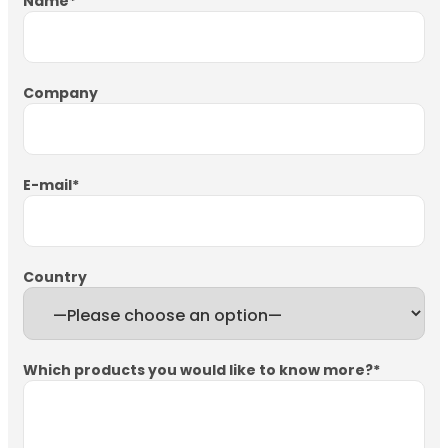
Name
*
Company
E-mail
*
Country
Which products you would like to know more?
*