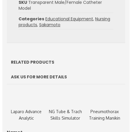
SKU
Transparent Male/Female Catheter
Model
Categories
Educational Equipment
,
Nursing
products
,
Sakamoto
RELATED PRODUCTS
ASK US FOR MORE DETAILS
Laparo Advance
NG Tube & Trach
Pneumothorax
Analytic
Skills Simulator
Training Manikin