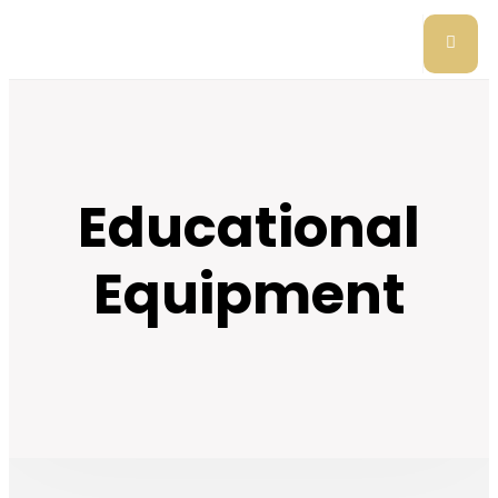
Educational
Equipment