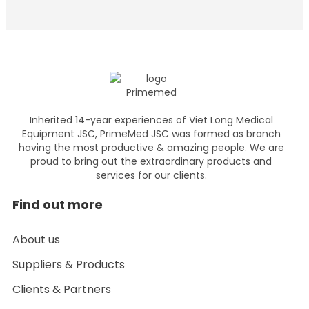
Inherited 14-year experiences of Viet Long Medical
Equipment JSC, PrimeMed JSC was formed as branch
having the most productive & amazing people. We are
proud to bring out the extraordinary products and
services for our clients.
Find out more
About us
Suppliers & Products
Clients & Partners