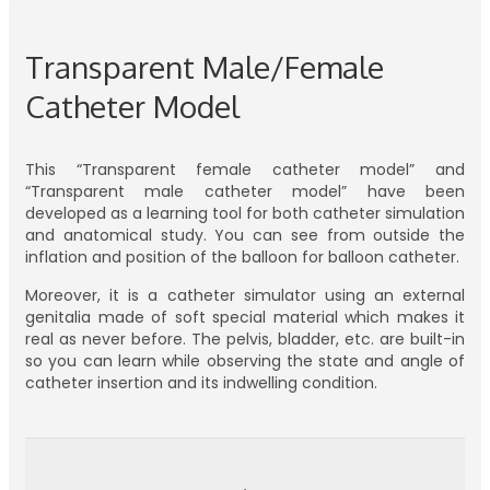
Transparent Male/Female
Catheter Model
This “Transparent female catheter model” and
“Transparent male catheter model” have been
developed as a learning tool for both catheter simulation
and anatomical study. You can see from outside the
inflation and position of the balloon for balloon catheter.
Moreover, it is a catheter simulator using an external
genitalia made of soft special material which makes it
real as never before. The pelvis, bladder, etc. are built-in
so you can learn while observing the state and angle of
catheter insertion and its indwelling condition.