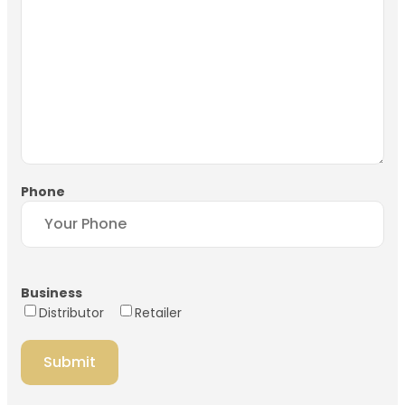
Phone
Business
Distributor
Retailer