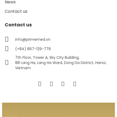
News
Contact us
Contact us
info@primemed.vn
(+84) 867-129-776
7th Floor, Tower A, Sky City Building,
88 Lang Ha, Lang Ha Ward, Dong Da District, Hanoi,
Vietnam