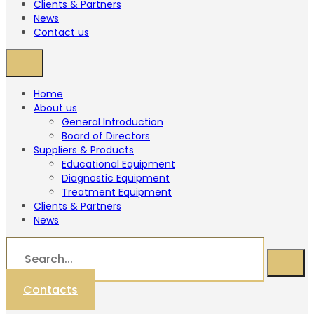
Clients & Partners
News
Contact us
Home
About us
General Introduction
Board of Directors
Suppliers & Products
Educational Equipment
Diagnostic Equipment
Treatment Equipment
Clients & Partners
News
Contacts