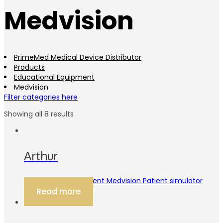
Medvision
PrimeMed Medical Device Distributor
Products
Educational Equipment
Medvision
Filter categories here
Showing all 8 results
Arthur
Educational Equipment Medvision Patient simulator
Read more