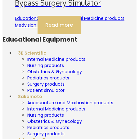
Bypass Surgery Simulator
Educational Equipment Internal Medicine products
Read more
Medvision
Educational Equipment
3B Scientific
Internal Medicine products
Nursing products
Obstetrics & Gynecology
Pediatrics products
Surgery products
Patient simulator
Sakamoto
Acupuncture and Moxibustion products
Internal Medicine products
Nursing products
Obstetrics & Gynecology
Pediatrics products
Surgery products