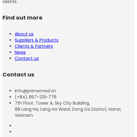
clients.
Find out more
About us
Suppliers & Products
Clients & Partners
News
Contact us
Contact us
info@primemed.vn
(+84) 867-129-776
7th Floor, Tower A, Sky City Building,
88 Lang Ha, Lang Ha Ward, Dong Da District, Hanoi,
Vietnam