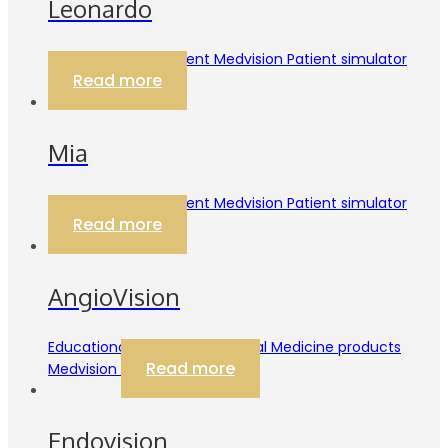
Leonardo
Educational Equipment Medvision Patient simulator
Read more
Mia
Educational Equipment Medvision Patient simulator
Read more
AngioVision
Educational Equipment Internal Medicine products
Read more
Medvision
Endovision