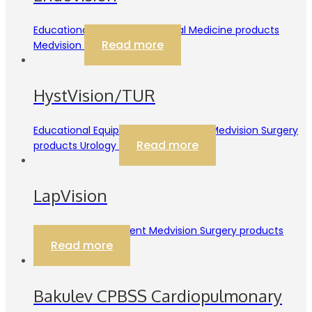
Educational Equipment Internal Medicine products
Read more
Medvision
HystVision/TUR
Educational Equipment Gynecology Medvision Surgery
Read more
products Urology
LapVision
Educational Equipment Medvision Surgery products
Read more
Bakulev CPBSS Cardiopulmonary