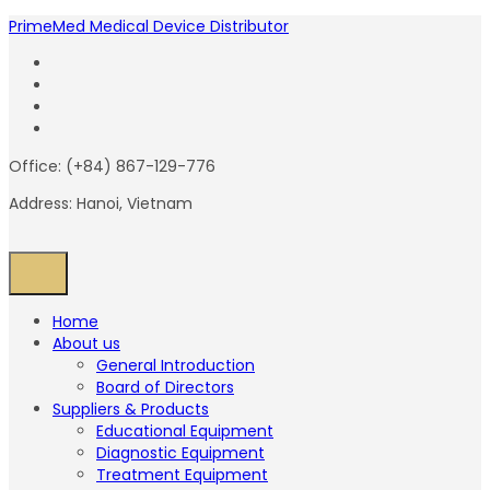
PrimeMed Medical Device Distributor
Office: (+84) 867-129-776
Address: Hanoi, Vietnam
Home
About us
General Introduction
Board of Directors
Suppliers & Products
Educational Equipment
Diagnostic Equipment
Treatment Equipment