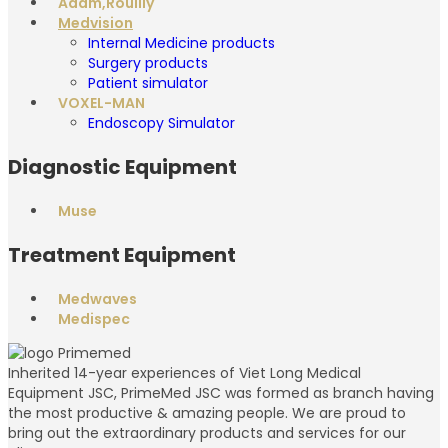
Adam,Rouilly
Medvision
Internal Medicine products
Surgery products
Patient simulator
VOXEL-MAN
Endoscopy Simulator
Diagnostic Equipment
Muse
Treatment Equipment
Medwaves
Medispec
Inherited 14-year experiences of Viet Long Medical
Equipment JSC, PrimeMed JSC was formed as branch having
the most productive & amazing people. We are proud to
bring out the extraordinary products and services for our