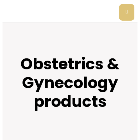
Obstetrics &
Gynecology
products