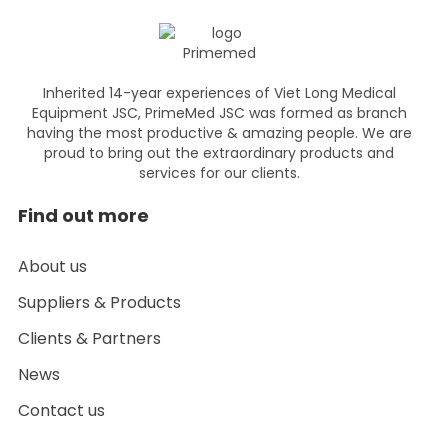
Inherited 14-year experiences of Viet Long Medical
Equipment JSC, PrimeMed JSC was formed as branch
having the most productive & amazing people. We are
proud to bring out the extraordinary products and
services for our clients.
Find out more
About us
Suppliers & Products
Clients & Partners
News
Contact us