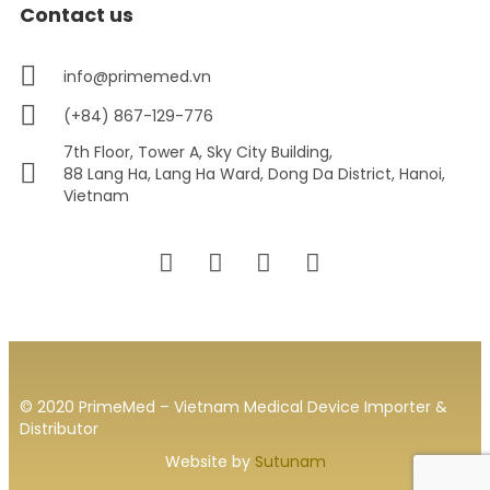
Contact us
info@primemed.vn
(+84) 867-129-776
7th Floor, Tower A, Sky City Building,
88 Lang Ha, Lang Ha Ward, Dong Da District, Hanoi,
Vietnam
© 2020 PrimeMed – Vietnam Medical Device Importer &
Distributor
Website by
Sutunam