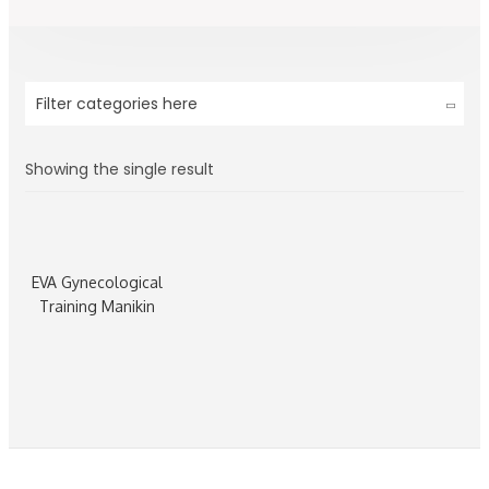
Filter categories here
Showing the single result
EVA Gynecological
Training Manikin