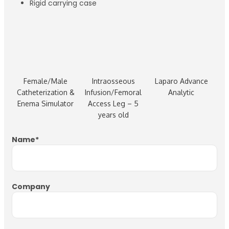
Rigid carrying case
Female/Male
Intraosseous
Laparo Advance
Catheterization &
Infusion/Femoral
Analytic
Enema Simulator
Access Leg – 5
years old
Name
*
Company