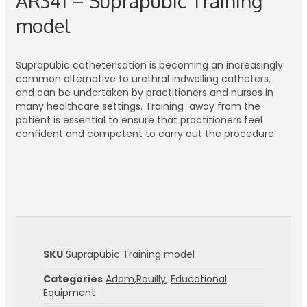
AR341 – Suprapubic Training
model
Suprapubic catheterisation is becoming an increasingly
common alternative to urethral indwelling catheters,
and can be undertaken by practitioners and nurses in
many healthcare settings. Training away from the
patient is essential to ensure that practitioners feel
confident and competent to carry out the procedure.
SKU
Suprapubic Training model
Categories
Adam,Rouilly
,
Educational
Equipment