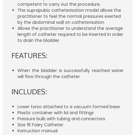
competent to carry out the procedure.
The suprapubic catheterisation model allows the
practitioner to feel the normal pressures exerted
by the abdominal wall on catheterisation
Allows the practitioner to understand the average
length of catheter required to be inserted in order
to drain the bladder
FEATURES:
When the bladder is successfully reached water
will flow through the catheter
INCLUDES:
Lower torso attached to a vacuum formed base
Plastic container with lid and fittings
Pressure bulb with tubing and connectors
Size 16 Foley Catheter
Instruction manual