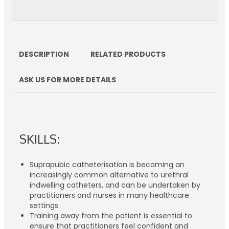
DESCRIPTION
RELATED PRODUCTS
ASK US FOR MORE DETAILS
SKILLS:
Suprapubic catheterisation is becoming an
increasingly common alternative to urethral
indwelling catheters, and can be undertaken by
practitioners and nurses in many healthcare
settings
Training away from the patient is essential to
ensure that practitioners feel confident and