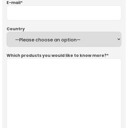
E-mail
*
Country
Which products you would like to know more?
*