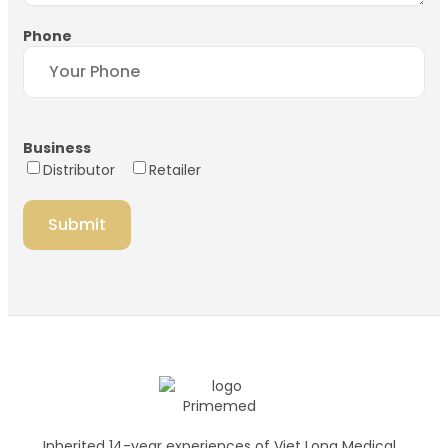
Phone
Business
Distributor
Retailer
Inherited 14-year experiences of Viet Long Medical