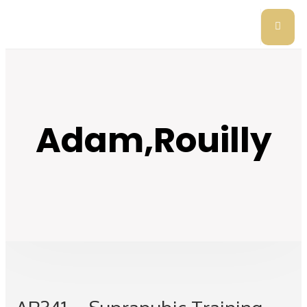
Adam,Rouilly