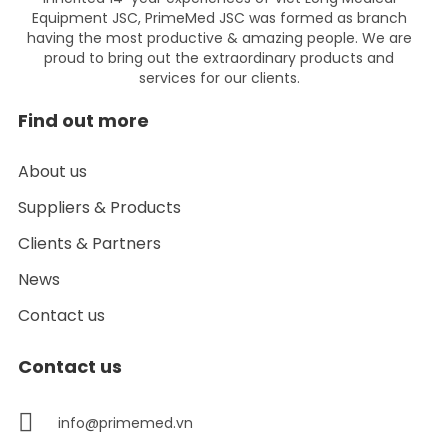
Equipment JSC, PrimeMed JSC was formed as branch
having the most productive & amazing people. We are
proud to bring out the extraordinary products and
services for our clients.
Find out more
About us
Suppliers & Products
Clients & Partners
News
Contact us
Contact us
info@primemed.vn