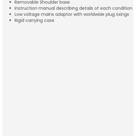
Removable Shoulder base
Instruction manual describing details of each condition
Low voltage mains adaptor with worldwide plug ﬁxings
Rigid carrying case