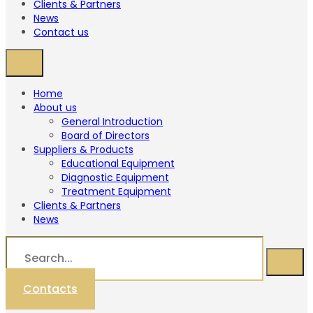
Clients & Partners
News
Contact us
Home
About us
General Introduction
Board of Directors
Suppliers & Products
Educational Equipment
Diagnostic Equipment
Treatment Equipment
Clients & Partners
News
Contacts