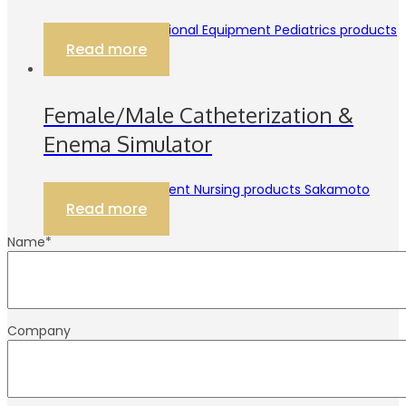
3B Scientific Educational Equipment Pediatrics products
Read more
Female/Male Catheterization &
Enema Simulator
Educational Equipment Nursing products Sakamoto
Read more
Name
*
Company