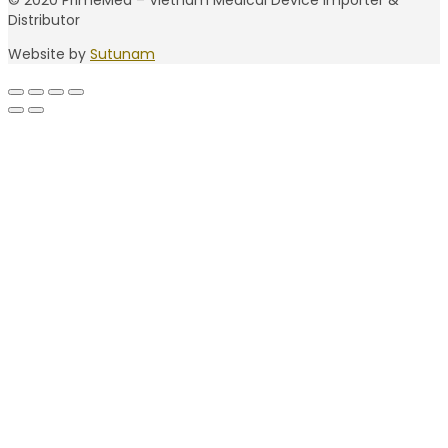
© 2020 PrimeMed – Vietnam Medical Device Importer &
Distributor
Website by
Sutunam