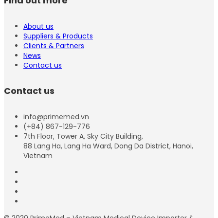
Find out more
About us
Suppliers & Products
Clients & Partners
News
Contact us
Contact us
info@primemed.vn
(+84) 867-129-776
7th Floor, Tower A, Sky City Building,
88 Lang Ha, Lang Ha Ward, Dong Da District, Hanoi,
Vietnam