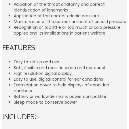
Palpation of the throat anatomy and correct
identiﬁcation of landmarks
Application of the correct cricoid pressure
Maintenance of the correct amount of cricoid pressure
Recognition of too little or too much cricoid pressure
applied and its implications in patient welfare
FEATURES:
Easy to set up and use
Soft, ﬂexible and realistic pinna and ear canal
High resolution digital display
Easy to use, digital control for ear conditions
Examination cover to hide displays of condition
numbers
Battery or worldwide mains power compatible
Sleep mode to conserve power
INCLUDES: