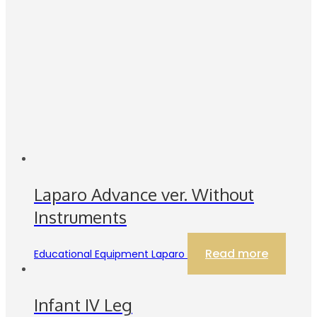
Laparo Advance ver. Without
Instruments
Read more
Educational Equipment Laparo
Infant IV Leg