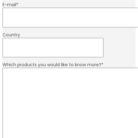
E-mail
*
Country
Which products you would like to know more?
*