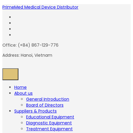
PrimeMed Medical Device Distributor
Office: (+84) 867-129-776
Address: Hanoi, Vietnam
Home
About us
General Introduction
Board of Directors
Suppliers & Products
Educational Equipment
Diagnostic Equipment
Treatment Equipment