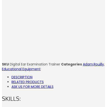
SKU
Digital Ear Examination Trainer
Categories
Adam,Rouilly
,
Educational Equipment
DESCRIPTION
RELATED PRODUCTS
ASK US FOR MORE DETAILS
SKILLS: