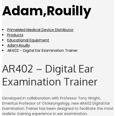
Adam,Rouilly
PrimeMed Medical Device Distributor
Products
Educational Equipment
Adam,Rouilly
AR402 – Digital Ear Examination Trainer
AR402 – Digital Ear
Examination Trainer
Developed in collaboration with Professor Tony Wright,
Emeritus Professor of Otolaryngology, new AR402 Digital Ear
Examination Trainer has been designed to facilitate the most
realistic training experience in ear examination.