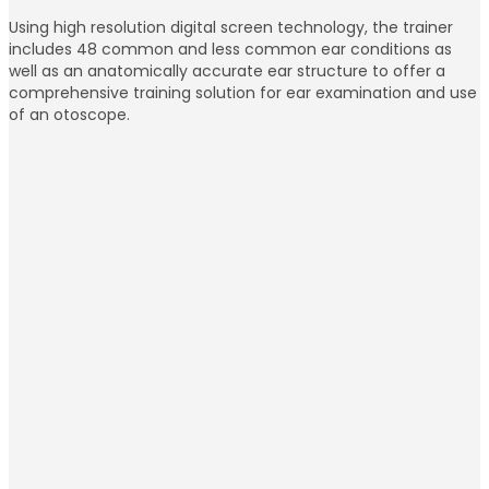
Using high resolution digital screen technology, the trainer
includes 48 common and less common ear conditions as
well as an anatomically accurate ear structure to offer a
comprehensive training solution for ear examination and use
of an otoscope.