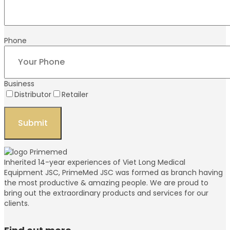
Phone
Business
Distributor
Retailer
Inherited 14-year experiences of Viet Long Medical
Equipment JSC, PrimeMed JSC was formed as branch having
the most productive & amazing people. We are proud to
bring out the extraordinary products and services for our
clients.